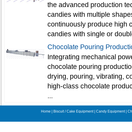
the advanced production te
candies with multiple shapes
continuously produce high c
candies with single or doubl
Chocolate Pouring Producti
Integrating mechanical powe
chocolate pouring productio
drying, pouring, vibrating, 
high-class chocolate produc
...
Home
|
Biscuit / Cake Equipment
|
Candy Equipment
|
Ch