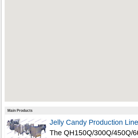
Main Products
Jelly Candy Production Lin
The QH150Q/300Q/450Q/600Q