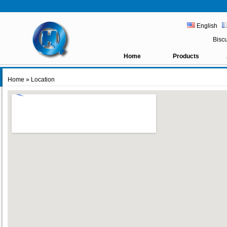
English
Bisc
Home
Products
Home
» Location