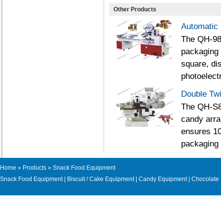
Other Products
Automatic
The QH-988
packaging 
square, dis
photoelectr
Double Tw
The QH-S80
candy arra
ensures 10
packaging 
Home
»
Products
» Snack Food Equipment
Snack Food Equipment
|
Biscuit / Cake Equipment
|
Candy Equipment
|
Chocolate