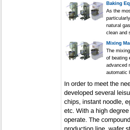
Baking E
As the mos
particularl
natural gas
clean and s
Mixing Ma
The mixing
of beating 
advanced m
automatic l
In order to meet the ne
developed several leisu
chips, instant noodle, 
etc. With a high degree
operate. The compound p
production line, wafer s