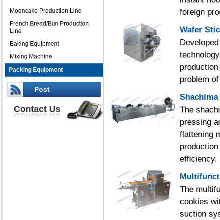
foreign pr
Mooncake Production Line
French Bread/Bun Production
Wafer Sti
Line
Developed 
Baking Equipment
technology
Mixing Machine
production 
Packing Equipment
problem of 
Post
Shachima 
Contact Us
The shachi
pressing a
flattening 
production
efficiency.
Multifunc
The multif
cookies wi
suction sys