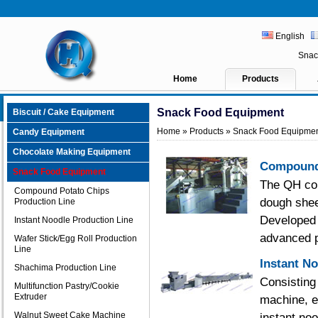
English
Snac
Home
Products
Snack Food Equipment
Biscuit / Cake Equipment
Home
»
Products
» Snack Food Equipme
Candy Equipment
Chocolate Making Equipment
Compound 
Snack Food Equipment
The QH com
Compound Potato Chips
dough shee
Production Line
Developed 
Instant Noodle Production Line
advanced p
Wafer Stick/Egg Roll Production
Line
Instant N
Shachima Production Line
Consisting
Multifunction Pastry/Cookie
Extruder
machine, e
Walnut Sweet Cake Machine
instant no