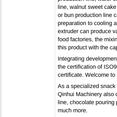
line, walnut sweet cak
or bun production line 
preparation to cooling a
extruder can produce va
food factories, the mix
this product with the ca
Integrating developmen
the certification of IS
certificate. Welcome to
As a specialized snack
Qinhui Machinery also o
line, chocolate pouring
much more.