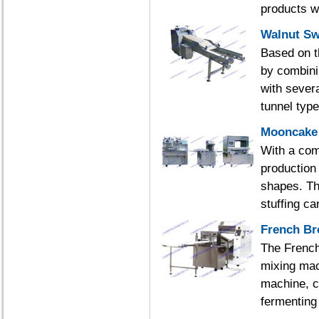
products w
Walnut Sw
Based on t
by combini
with severa
tunnel typ
Mooncake 
With a com
production
shapes. The
stuffing ca
French Br
The French
mixing mac
machine, c
fermenting 