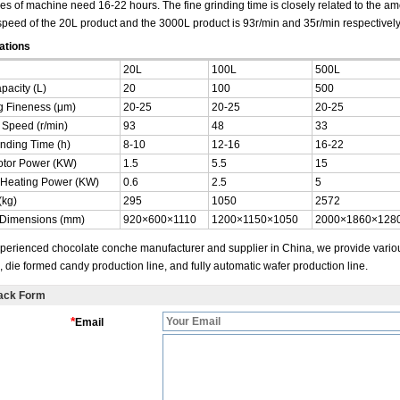
pes of machine need 16-22 hours. The fine grinding time is closely related to the a
speed of the 20L product and the 3000L product is 93r/min and 35r/min respectively
ations
20L
100L
500L
pacity (L)
20
100
500
g Fineness (μm)
20-25
20-25
20-25
 Speed (r/min)
93
48
33
inding Time (h)
8-10
12-16
16-22
tor Power (KW)
1.5
5.5
15
c Heating Power (KW)
0.6
2.5
5
(kg)
295
1050
2572
 Dimensions (mm)
920×600×1110
1200×1150×1050
2000×1860×128
perienced chocolate conche manufacturer and supplier in China, we provide variou
 die formed candy production line, and fully automatic wafer production line.
ack Form