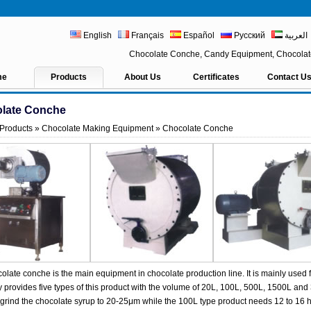
English
Français
Español
Русский
العربية
Chocolate Conche, Candy Equipment, Chocola
me
Products
About Us
Certificates
Contact U
late Conche
Products
»
Chocolate Making Equipment
» Chocolate Conche
olate conche is the main equipment in chocolate production line. It is mainly used f
provides five types of this product with the volume of 20L, 100L, 500L, 1500L and
 grind the chocolate syrup to 20-25μm while the 100L type product needs 12 to 16 h