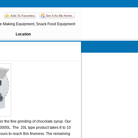
Add To Favorites
Set It As My Home
te Making Equipment, Snack Food Equipment
s
Location
or the fine grinding of chocolate syrup. Our
 3000L. The 20L type product takes 8 to 10
ours to reach this fineness. The remaining