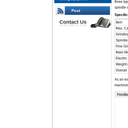
three ty
spindle 
Post
Specific
Contact Us
Item
Max. Ca
Grindin
Spindle
Fine Gr
Main Mo
Electri
Weight 
Overall
As an ex
machine,
Feedb