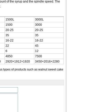
mount of the syrup and the spindle speed. The
.
1500L
3000L
1500
3000
20-25
20-25
35
35
16-22
16-22
22
45
6
12
4850
7500
0
2920×1912×1920
3450×2016×2280
s types of products such as walnut sweet cake