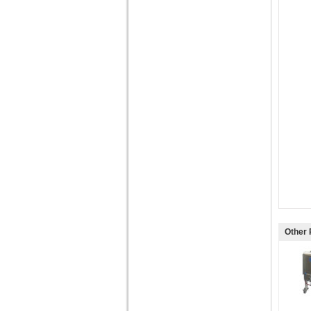
Other 