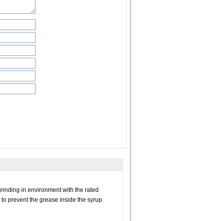
grinding in environment with the rated
 to prevent the grease inside the syrup