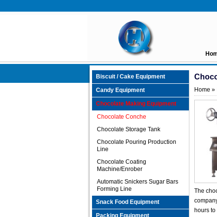
Ho
Choco
Biscuit / Cake Equipment
Home
»
Candy Equipment
Chocolate Making Equipment
Chocolate Conche
Chocolate Storage Tank
Chocolate Pouring Production
Line
Chocolate Coating
Machine/Enrober
Automatic Snickers Sugar Bars
Forming Line
The choc
company 
Snack Food Equipment
hours to
Packing Equipment