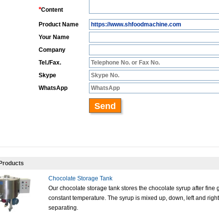
Products
Chocolate Storage Tank
Our chocolate storage tank stores the chocolate syrup after fine 
constant temperature. The syrup is mixed up, down, left and right
separating.