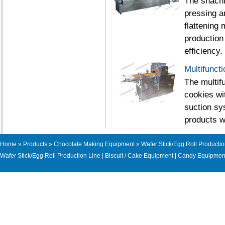
The shachi
pressing a
flattening 
production
efficiency.
Multifunct
The multif
cookies wi
suction sy
products w
Home
»
Products
»
Chocolate Making Equipment
» Wafer Stick/Egg Roll Productio
Wafer Stick/Egg Roll Production Line
|
Biscuit / Cake Equipment
|
Candy Equipmen