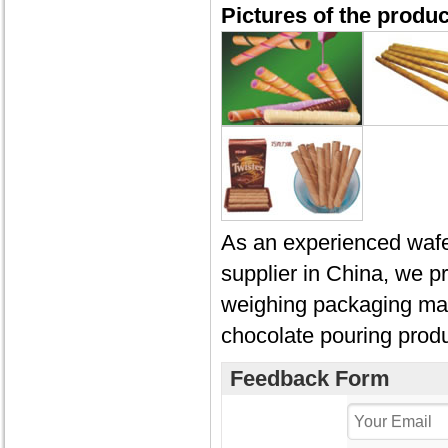
Pictures of the produ
As an experienced wafer
supplier in China, we p
weighing packaging mac
chocolate pouring produ
Feedback Form