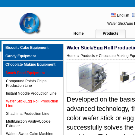
English
Wafer Stick/Egg
Home
Products
Wafer Stick/Egg Roll Producti
Biscuit / Cake Equipment
Home
»
Products
»
Chocolate Making Eq
Candy Equipment
Chocolate Making Equipment
Snack Food Equipment
Compound Potato Chips
Production Line
Instant Noodle Production Line
Developed on the basis 
Wafer Stick/Egg Roll Production
Line
advanced technology, t
Shachima Production Line
color wafer stick or egg 
Multifunction Pastry/Cookie
successfully solves the 
Extruder
Walnut Sweet Cake Machine