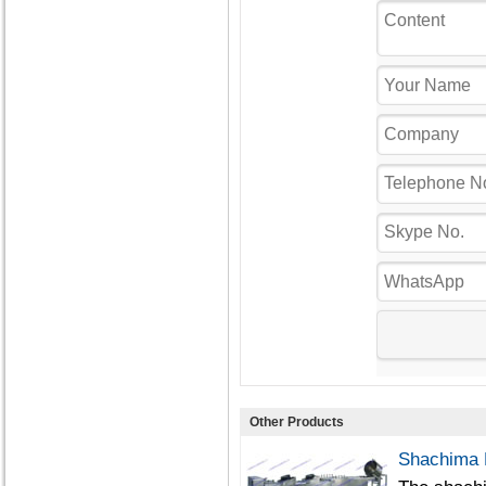
Other Products
Shachima 