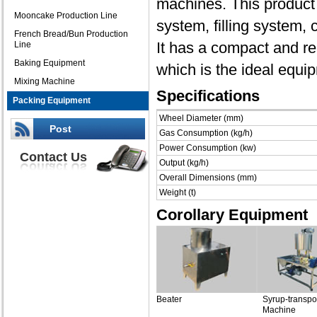
machines. This product
Mooncake Production Line
system, filling system,
French Bread/Bun Production
It has a compact and re
Line
Baking Equipment
which is the ideal equip
Mixing Machine
Specifications
Packing Equipment
Wheel Diameter (mm)
Post
Gas Consumption (kg/h)
Power Consumption (kw)
Contact Us
Output (kg/h)
Overall Dimensions (mm)
Weight (t)
Corollary Equipment
Beater
Syrup-transpor
Machine