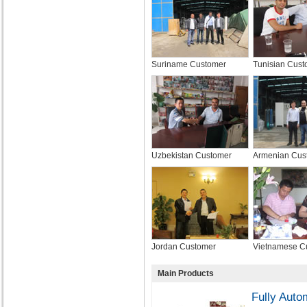
Suriname Customer
Tunisian Cust
Uzbekistan Customer
Armenian Cus
Jordan Customer
Vietnamese C
Main Products
Fully Auto