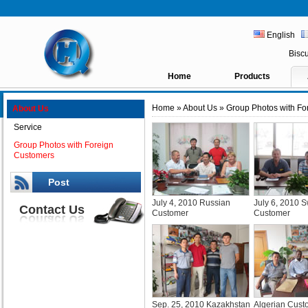
English
Bisc
Home
Products
Home
»
About Us
» Group Photos with Fo
About Us
Service
Group Photos with Foreign
Customers
Post
July 4, 2010 Russian
July 6, 2010 
Contact Us
Customer
Customer
Sep. 25, 2010 Kazakhstan
Algerian Cust