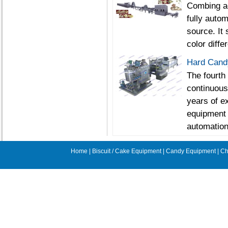
Combing ad
fully autom
source. It
color diffe
Hard Candy
The fourth
continuous
years of e
equipment 
automation
Home
|
Biscuit / Cake Equipment
|
Candy Equipment
|
Ch