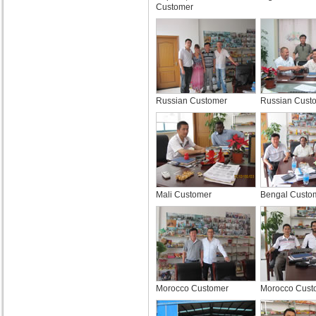
Customer
Russian Customer
Russian Cust
Mali Customer
Bengal Custo
Morocco Customer
Morocco Cust